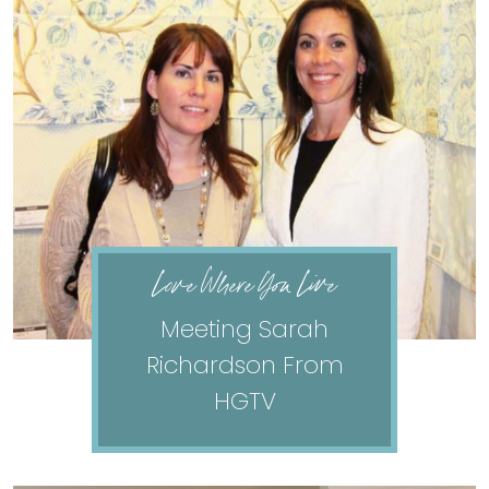
Love Where You Live
Meeting Sarah
Richardson From
HGTV