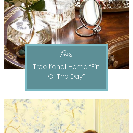
Press
Traditional Home “Pin
Of The Day”