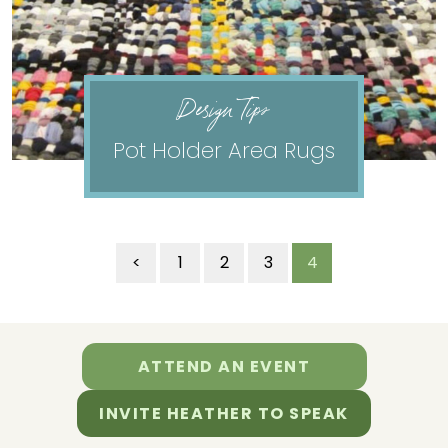
Design Tips
Pot Holder Area Rugs
<
1
2
3
4
ATTEND AN EVENT
INVITE HEATHER TO SPEAK