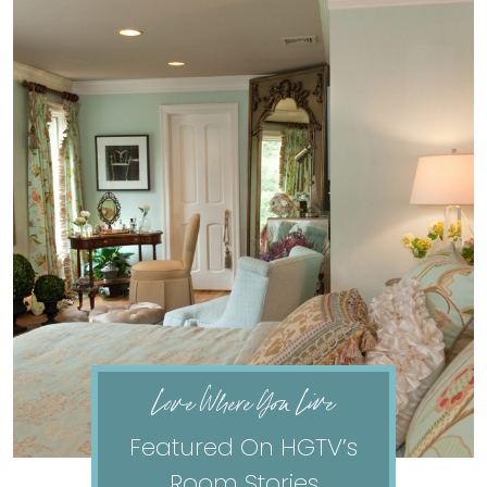
Love Where You Live
Featured On HGTV’s
Room Stories