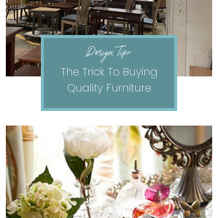
Design Tips
The Trick To Buying
Quality Furniture