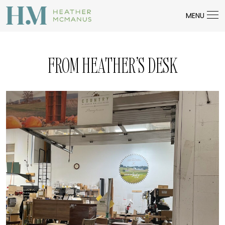
MENU
FROM HEATHER’S DESK