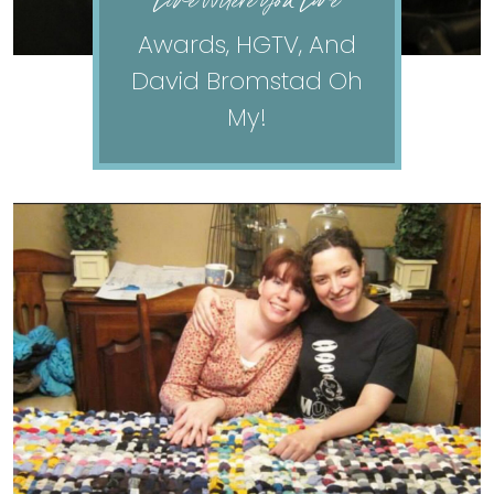
Love Where You Live
Awards, HGTV, And
David Bromstad Oh
My!