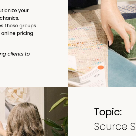
utionize your
chanics,
s these groups
online pricing
ing clients to
Topic:
Source S