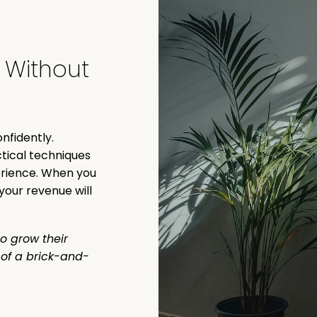
e Without
nfidently.
tical techniques
perience. When you
your revenue will
o grow their
k of a brick-and-