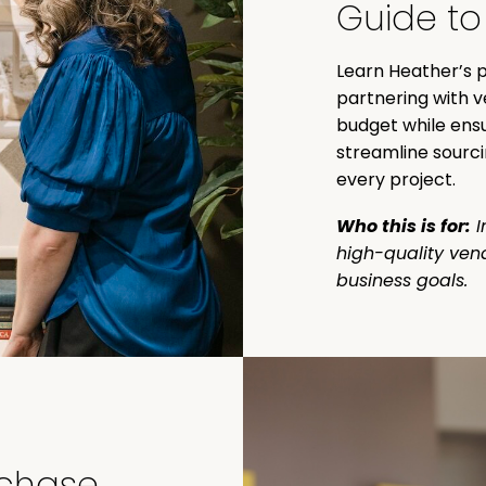
Guide to
Learn Heather’s p
partnering with v
budget while ensu
streamline sourci
every project.
Who this is for:
I
high-quality ven
business goals.
rchase