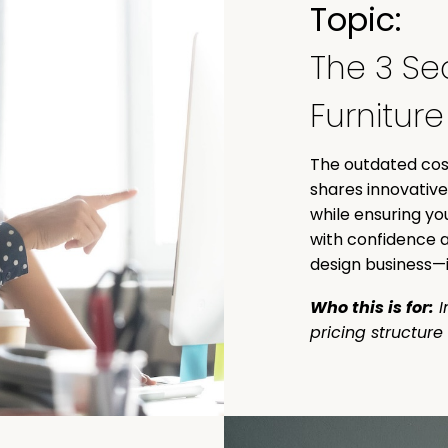
Topic:
The 3 Sec
Furnitur
The outdated cost
shares innovative
while ensuring yo
with confidence a
design business—i
Who this is for:
I
pricing structure 