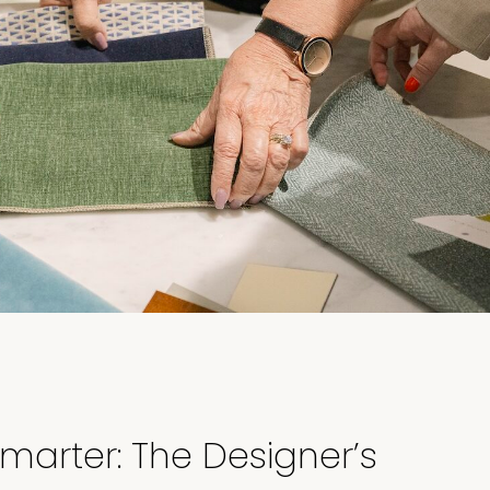
marter: The Designer’s