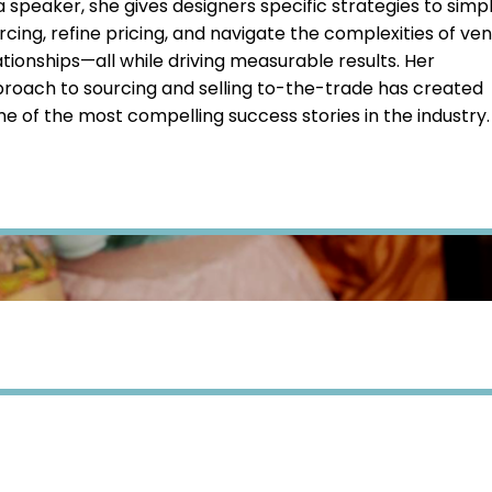
a speaker, she gives designers specific strategies to simpl
rcing, refine pricing, and navigate the complexities of ve
ationships—all while driving measurable results. Her
roach to sourcing and selling to-the-trade has created
e of the most compelling success stories in the industry.