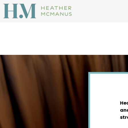
Hea
and
str