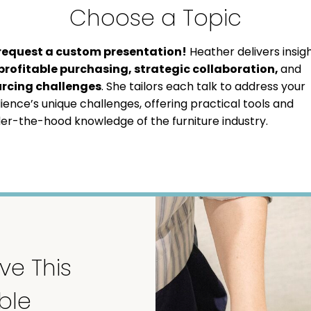
Choose a Topic
request a custom presentation!
Heather delivers insig
profitable purchasing, strategic collaboration,
and
rcing challenges
. She tailors each talk to address your
ience’s unique challenges, offering practical tools and
er-the-hood knowledge of the furniture industry.
ve This
ble