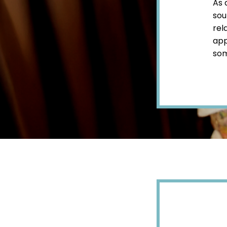
As 
sou
rel
app
som