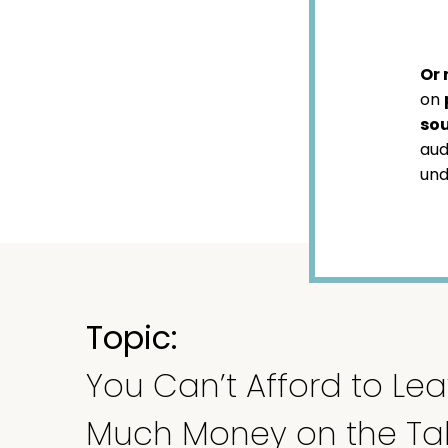
Or 
on
sou
aud
und
Topic:
You Can’t Afford to Lea
Much Money on the Ta