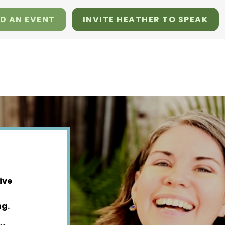
D AN EVENT
INVITE HEATHER TO SPEAK
ive
ng.