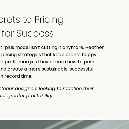
rets to Pricing
e for Success
-plus model isn’t cutting it anymore. Heather
 pricing strategies that keep clients happy
ur profit margins thrive. Learn how to price
nd create a more sustainable, successful
n record time.
nterior designers looking to redefine their
for greater profitability.