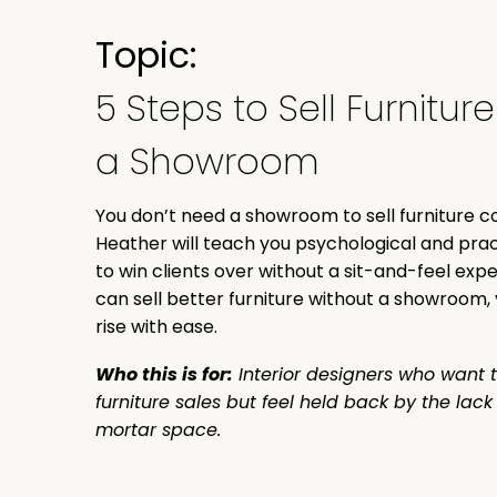
Topic:
5 Steps to Sell Furnitur
a Showroom
You don’t need a showroom to sell furniture co
Heather will teach you psychological and prac
to win clients over without a sit-and-feel ex
can sell better furniture without a showroom, 
rise with ease.
Who this is for:
Interior designers who want t
furniture sales but feel held back by the lac
mortar space.