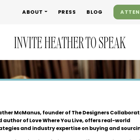
ABOUT
PRESS
BLOG
ATTEN
INVITE HEATHER TO SPEAK
ther McManus, founder of The Designers Collaborat
 author of Love Where You Live, offers real-world
ategies and industry expertise on buying and sourci