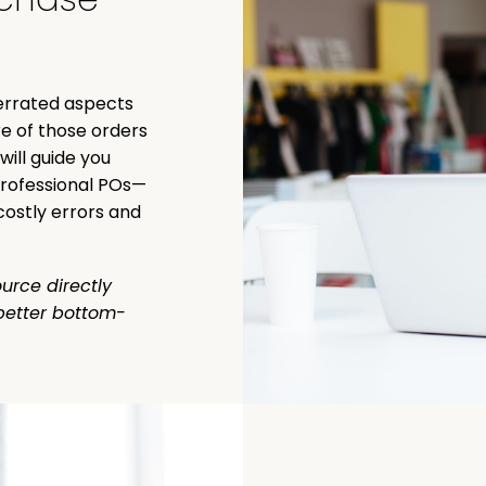
derrated aspects
e of those orders
ill guide you
professional POs—
costly errors and
urce directly
better bottom-