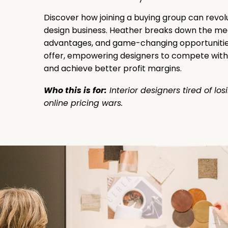
Discover how joining a buying group can revol
design business. Heather breaks down the me
advantages, and game-changing opportunitie
offer, empowering designers to compete with 
and achieve better profit margins.
Who this is for:
Interior designers tired of los
online pricing wars.