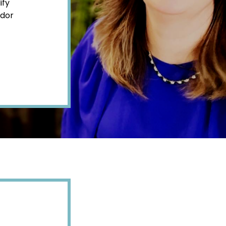
ify
ndor