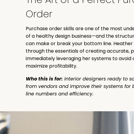
Order
Purchase order skills are one of the most un
of a healthy design business—and the structur
can make or break your bottom line. Heather w
through the essentials of creating accurate, 
immediately leveraging her systems to avoid 
maximize profitability.
Who this is for:
Interior designers ready to so
from vendors and improve their systems for 
line numbers and efficiency.