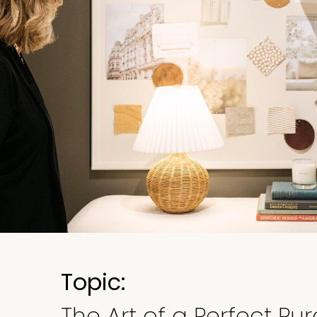
Topic:
The Art of a Perfect Pu