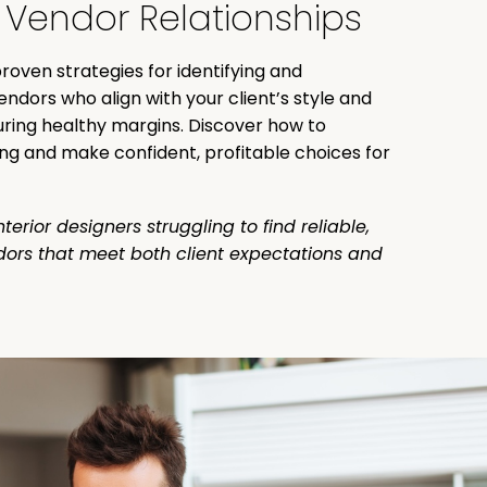
 Vendor Relationships
roven strategies for identifying and
endors who align with your client’s style and
ring healthy margins. Discover how to
ng and make confident, profitable choices for
nterior designers struggling to find reliable,
dors that meet both client expectations and