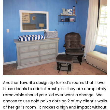
Another favorite design tip for kid’s rooms that I love
is use decals to add interest plus they are completely
removable should your kid ever want a change. We
choose to use gold polka dots on 2 of my client’s walls
of her girl’s room. It makes a high end impact without