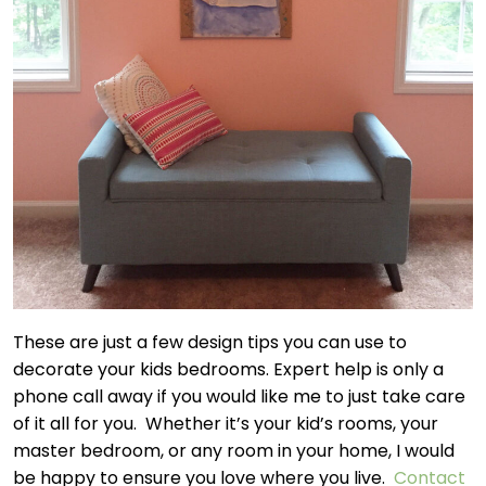
These are just a few design tips you can use to
decorate your kids bedrooms. Expert help is only a
phone call away if you would like me to just take care
of it all for you. Whether it’s your kid’s rooms, your
master bedroom, or any room in your home, I would
be happy to ensure you love where you live.
Contact