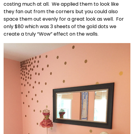
costing much at all. We applied them to look like
they fan out from the corners but you could also
space them out evenly for a great look as well. For
only $80 which was 3 sheets of the gold dots we
create a truly “Wow” effect on the walls.