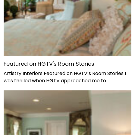
Featured on HGTV's Room Stories
Artistry Interiors Featured on HGTV’s Room Stories I
was thrilled when HGTV approached me to…