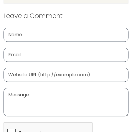
Leave a Comment