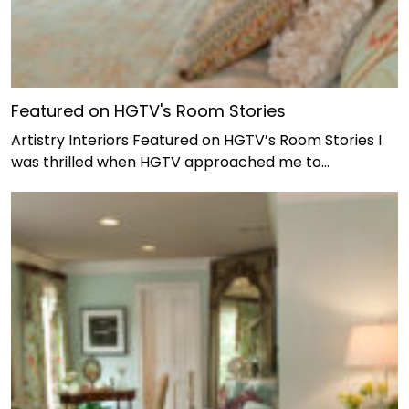
Featured on HGTV's Room Stories
Artistry Interiors Featured on HGTV’s Room Stories I
was thrilled when HGTV approached me to…