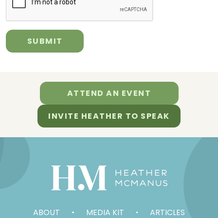
ATTEND AN EVENT
INVITE HEATHER TO SPEAK
ABOUT
MEDIA KIT
ARTICLES