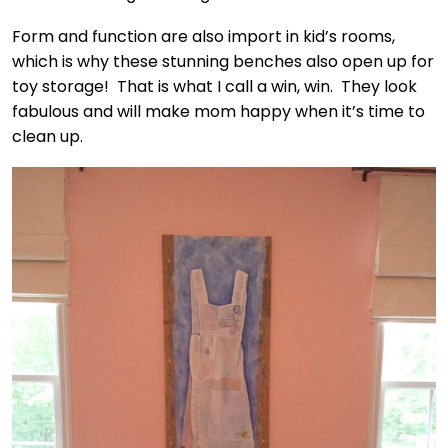
Form and function are also import in kid’s rooms,
which is why these stunning benches also open up for
toy storage! That is what I call a win, win. They look
fabulous and will make mom happy when it’s time to
clean up.