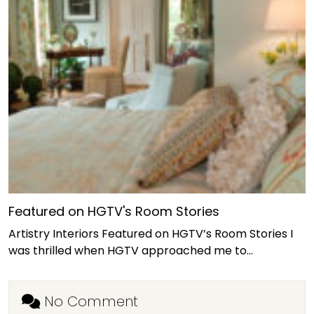
Featured on HGTV's Room Stories
Artistry Interiors Featured on HGTV’s Room Stories I
was thrilled when HGTV approached me to…
No Comment