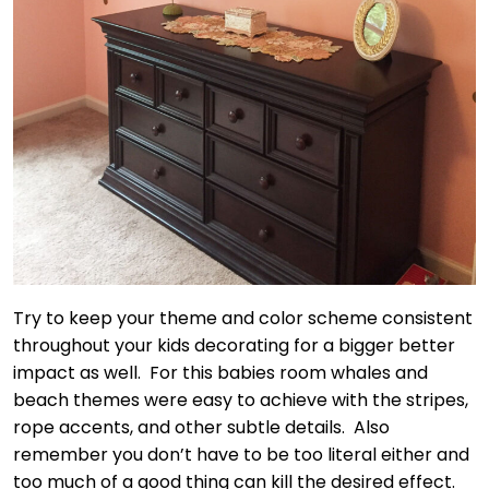
Try to keep your theme and color scheme consistent
throughout your kids decorating for a bigger better
impact as well. For this babies room whales and
beach themes were easy to achieve with the stripes,
rope accents, and other subtle details. Also
remember you don’t have to be too literal either and
too much of a good thing can kill the desired effect.