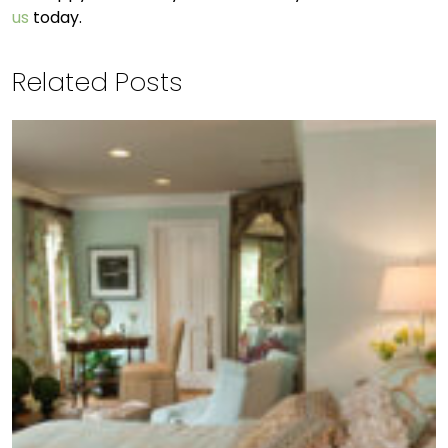
us
today.
Related Posts