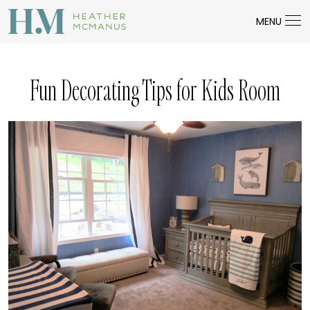
MENU
Fun Decorating Tips for Kids Room