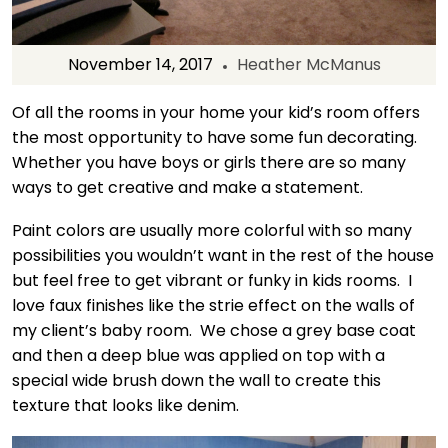
November 14, 2017
Heather McManus
Of all the rooms in your home your kid’s room offers
the most opportunity to have some fun decorating.
Whether you have boys or girls there are so many
ways to get creative and make a statement.
Paint colors are usually more colorful with so many
possibilities you wouldn’t want in the rest of the house
but feel free to get vibrant or funky in kids rooms. I
love faux finishes like the strie effect on the walls of
my client’s baby room. We chose a grey base coat
and then a deep blue was applied on top with a
special wide brush down the wall to create this
texture that looks like denim.