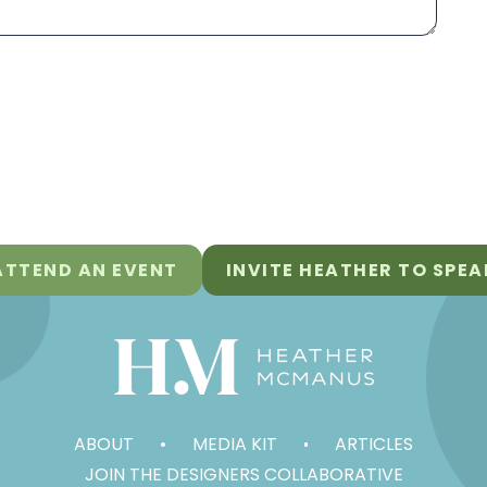
ATTEND AN EVENT
INVITE HEATHER TO SPEA
ABOUT
MEDIA KIT
ARTICLES
JOIN THE DESIGNERS COLLABORATIVE