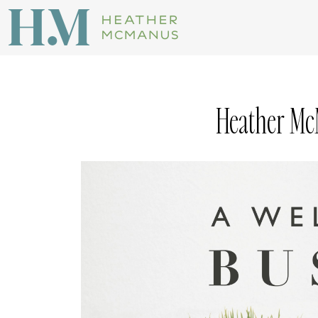
Heather Mc