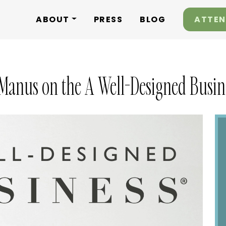
ABOUT
PRESS
BLOG
ATTEN
Manus on the A Well-Designed Busine