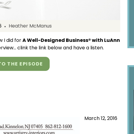
6
Heather McManus
 I did for
A Well-Designed Business® with LuAnn
terview… clink the link below and have a listen.
TO THE EPISODE
March 12, 2016