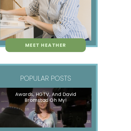
MEET HEATHER
POPULAR POSTS
Awards, HGTV, And David
Bromstad Oh My!