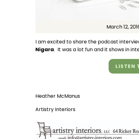
March 12, 201
I am excited to share the podcast interview
Nigara
. It was a lot fun and it shows in in
LISTEN 
Heather McManus
Artistry Interiors