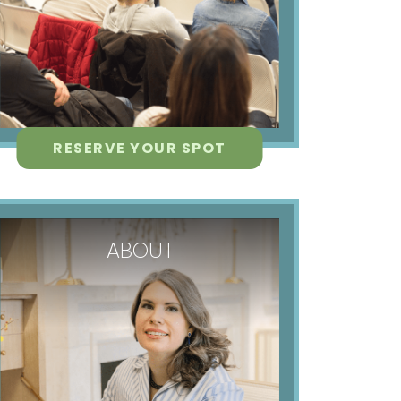
RESERVE YOUR SPOT
ABOUT