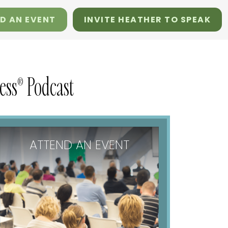
D AN EVENT
INVITE HEATHER TO SPEAK
ss® Podcast
ATTEND AN EVENT