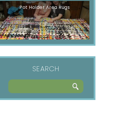
Pot Holder Area Rugs
SEARCH