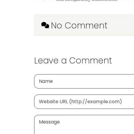
No Comment
Leave a Comment